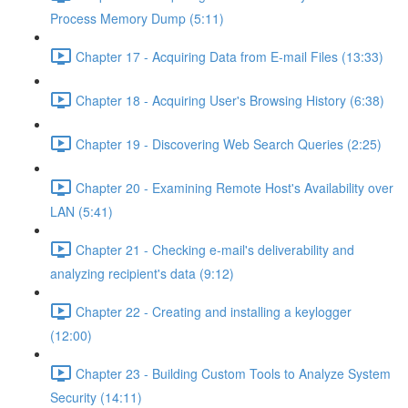
Process Memory Dump (5:11)
Chapter 17 - Acquiring Data from E-mail Files (13:33)
Chapter 18 - Acquiring User's Browsing History (6:38)
Chapter 19 - Discovering Web Search Queries (2:25)
Chapter 20 - Examining Remote Host's Availability over
LAN (5:41)
Chapter 21 - Checking e-mail's deliverability and
analyzing recipient's data (9:12)
Chapter 22 - Creating and installing a keylogger
(12:00)
Chapter 23 - Building Custom Tools to Analyze System
Security (14:11)