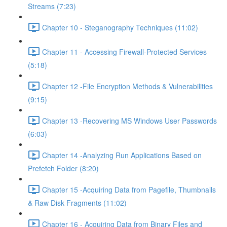
Streams (7:23)
Chapter 10 - Steganography Techniques (11:02)
Chapter 11 - Accessing Firewall-Protected Services
(5:18)
Chapter 12 -File Encryption Methods & Vulnerabilities
(9:15)
Chapter 13 -Recovering MS Windows User Passwords
(6:03)
Chapter 14 -Analyzing Run Applications Based on
Prefetch Folder (8:20)
Chapter 15 -Acquiring Data from Pagefile, Thumbnails
& Raw Disk Fragments (11:02)
Chapter 16 - Acquiring Data from Binary Files and