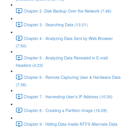
Chapter 2 -Disk Backup Over the Network (7:46)
Chapter 3 - Searching Data (13:21)
Chapter 4 - Analyzing Data Sent by Web Browser
(7:50)
Chapter 5 - Analyzing Data Revealed in E-mail
Headers (4:23)
Chapter 6 - Remote Capturing User & Hardware Data
(7:36)
Chapter 7 - Harvesting User's IP Address (10:30)
Chapter 8 - Creating a Partition Image (16:28)
Chapter 9 - Hiding Data Inside NTFS Alternate Data