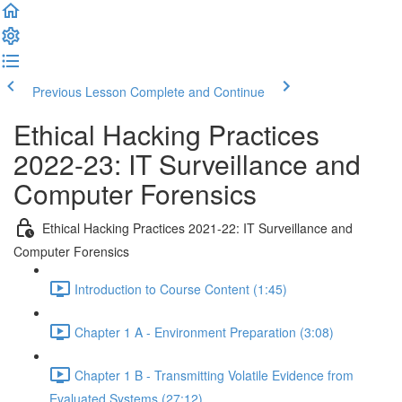
Previous Lesson
Complete and Continue
Ethical Hacking Practices
2022-23: IT Surveillance and
Computer Forensics
Ethical Hacking Practices 2021-22: IT Surveillance and
Computer Forensics
Introduction to Course Content (1:45)
Chapter 1 A - Environment Preparation (3:08)
Chapter 1 B - Transmitting Volatile Evidence from
Evaluated Systems (27:12)