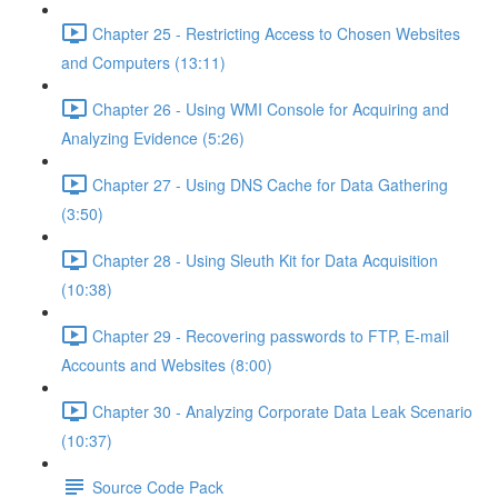
Chapter 25 - Restricting Access to Chosen Websites
and Computers (13:11)
Chapter 26 - Using WMI Console for Acquiring and
Analyzing Evidence (5:26)
Chapter 27 - Using DNS Cache for Data Gathering
(3:50)
Chapter 28 - Using Sleuth Kit for Data Acquisition
(10:38)
Chapter 29 - Recovering passwords to FTP, E-mail
Accounts and Websites (8:00)
Chapter 30 - Analyzing Corporate Data Leak Scenario
(10:37)
Source Code Pack