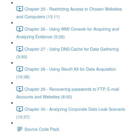
Chapter 25 - Restricting Access to Chosen Websites
and Computers (13:11)
Chapter 26 - Using WMI Console for Acquiring and
Analyzing Evidence (5:26)
Chapter 27 - Using DNS Cache for Data Gathering
(3:50)
Chapter 28 - Using Sleuth Kit for Data Acquisition
(10:38)
Chapter 29 - Recovering passwords to FTP, E-mail
Accounts and Websites (8:00)
Chapter 30 - Analyzing Corporate Data Leak Scenario
(10:37)
Source Code Pack