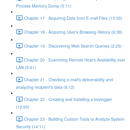
Process Memory Dump (5:11)
Chapter 17 - Acquiring Data from E-mail Files (13:33)
Chapter 18 - Acquiring User's Browsing History (6:38)
Chapter 19 - Discovering Web Search Queries (2:25)
Chapter 20 - Examining Remote Host's Availability over
LAN (5:41)
Chapter 21 - Checking e-mail's deliverability and
analyzing recipient's data (9:12)
Chapter 22 - Creating and installing a keylogger
(12:00)
Chapter 23 - Building Custom Tools to Analyze System
Security (14:11)