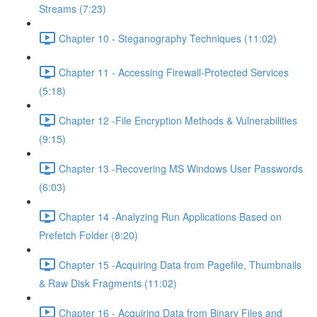
Streams (7:23)
Chapter 10 - Steganography Techniques (11:02)
Chapter 11 - Accessing Firewall-Protected Services
(5:18)
Chapter 12 -File Encryption Methods & Vulnerabilities
(9:15)
Chapter 13 -Recovering MS Windows User Passwords
(6:03)
Chapter 14 -Analyzing Run Applications Based on
Prefetch Folder (8:20)
Chapter 15 -Acquiring Data from Pagefile, Thumbnails
& Raw Disk Fragments (11:02)
Chapter 16 - Acquiring Data from Binary Files and