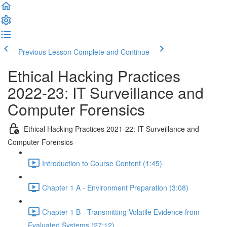
Previous Lesson
Complete and Continue
Ethical Hacking Practices
2022-23: IT Surveillance and
Computer Forensics
Ethical Hacking Practices 2021-22: IT Surveillance and
Computer Forensics
Introduction to Course Content (1:45)
Chapter 1 A - Environment Preparation (3:08)
Chapter 1 B - Transmitting Volatile Evidence from
Evaluated Systems (27:12)