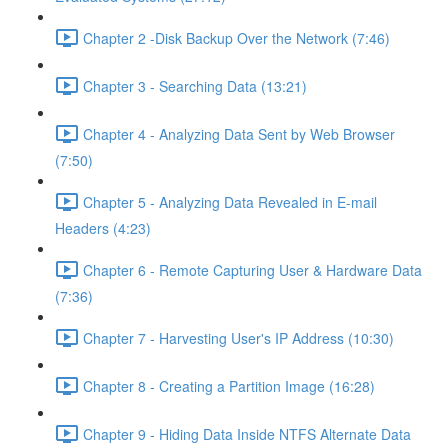
Chapter 2 -Disk Backup Over the Network (7:46)
Chapter 3 - Searching Data (13:21)
Chapter 4 - Analyzing Data Sent by Web Browser
(7:50)
Chapter 5 - Analyzing Data Revealed in E-mail
Headers (4:23)
Chapter 6 - Remote Capturing User & Hardware Data
(7:36)
Chapter 7 - Harvesting User's IP Address (10:30)
Chapter 8 - Creating a Partition Image (16:28)
Chapter 9 - Hiding Data Inside NTFS Alternate Data