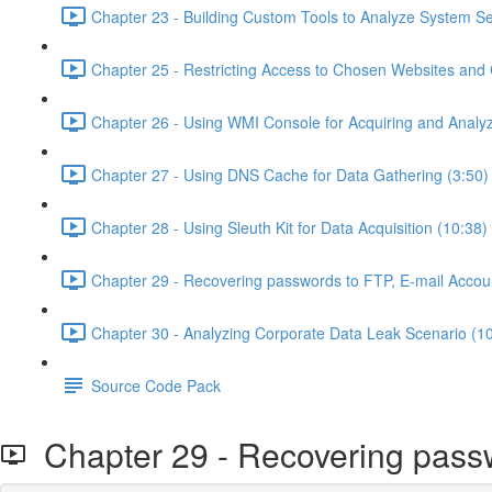
Chapter 23 - Building Custom Tools to Analyze System Se
Chapter 25 - Restricting Access to Chosen Websites and
Chapter 26 - Using WMI Console for Acquiring and Analyz
Chapter 27 - Using DNS Cache for Data Gathering (3:50)
Chapter 28 - Using Sleuth Kit for Data Acquisition (10:38)
Chapter 29 - Recovering passwords to FTP, E-mail Accou
Chapter 30 - Analyzing Corporate Data Leak Scenario (1
Source Code Pack
Chapter 29 - Recovering passw