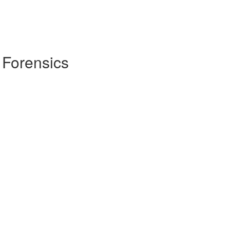
 Forensics