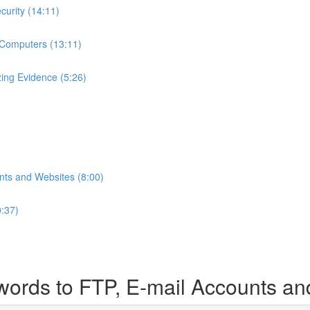
curity (14:11)
 Computers (13:11)
ing Evidence (5:26)
nts and Websites (8:00)
0:37)
ords to FTP, E-mail Accounts an