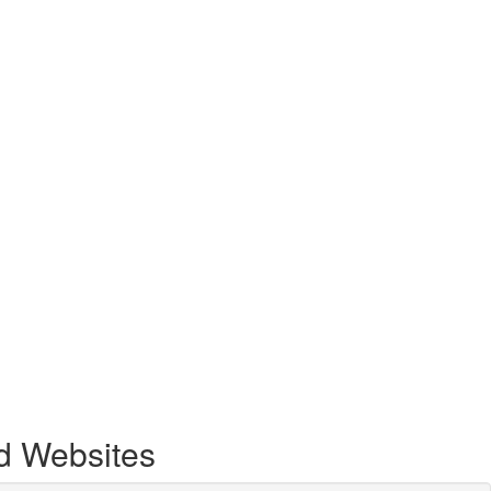
d Websites