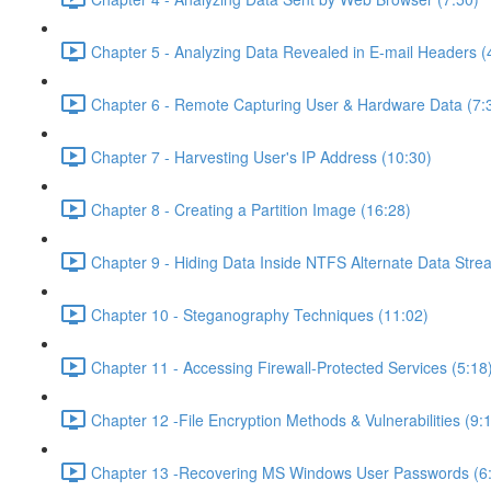
Chapter 5 - Analyzing Data Revealed in E-mail Headers (
Chapter 6 - Remote Capturing User & Hardware Data (7:
Chapter 7 - Harvesting User's IP Address (10:30)
Chapter 8 - Creating a Partition Image (16:28)
Chapter 9 - Hiding Data Inside NTFS Alternate Data Stre
Chapter 10 - Steganography Techniques (11:02)
Chapter 11 - Accessing Firewall-Protected Services (5:18
Chapter 12 -File Encryption Methods & Vulnerabilities (9:
Chapter 13 -Recovering MS Windows User Passwords (6