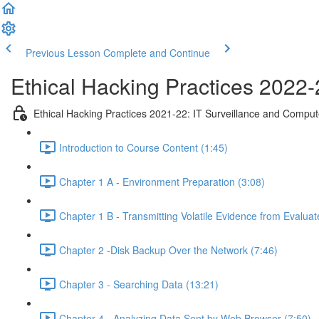
Previous Lesson
Complete and Continue
Ethical Hacking Practices 2022-
Ethical Hacking Practices 2021-22: IT Surveillance and Comput
Introduction to Course Content (1:45)
Chapter 1 A - Environment Preparation (3:08)
Chapter 1 B - Transmitting Volatile Evidence from Evalua
Chapter 2 -Disk Backup Over the Network (7:46)
Chapter 3 - Searching Data (13:21)
Chapter 4 - Analyzing Data Sent by Web Browser (7:50)