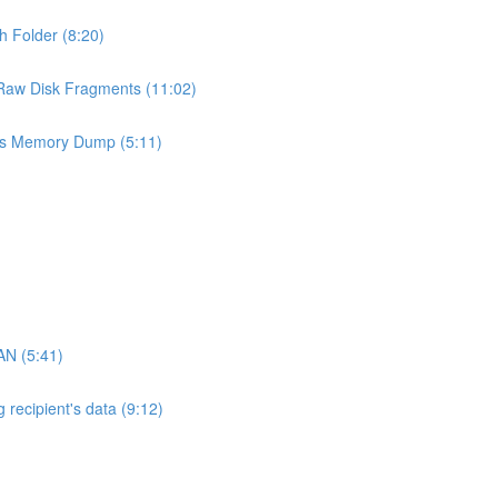
h Folder (8:20)
 Raw Disk Fragments (11:02)
ess Memory Dump (5:11)
AN (5:41)
 recipient's data (9:12)