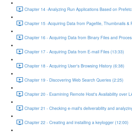
Chapter 14 -Analyzing Run Applications Based on Prefetc
Chapter 15 -Acquiring Data from Pagefile, Thumbnails &
Chapter 16 - Acquiring Data from Binary Files and Proc
Chapter 17 - Acquiring Data from E-mail Files (13:33)
Chapter 18 - Acquiring User's Browsing History (6:38)
Chapter 19 - Discovering Web Search Queries (2:25)
Chapter 20 - Examining Remote Host's Availability over L
Chapter 21 - Checking e-mail's deliverability and analyzing
Chapter 22 - Creating and installing a keylogger (12:00)