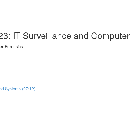
23: IT Surveillance and Computer
er Forensics
ted Systems (27:12)