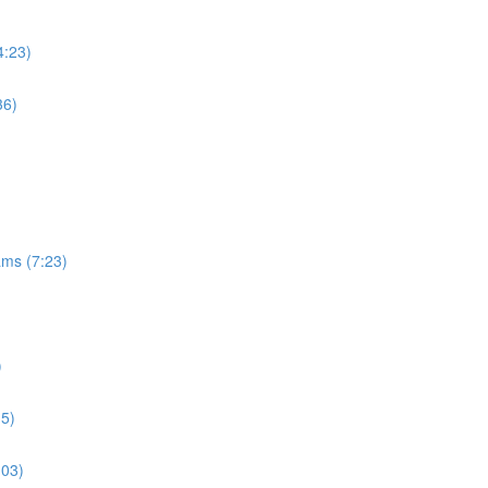
4:23)
36)
ams (7:23)
)
15)
:03)