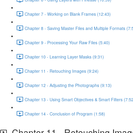
Chapter 7 - Working on Blank Frames (12:43)
Chapter 8 - Saving Master Files and Multiple Formats (7:
Chapter 9 - Processing Your Raw Files (5:40)
Chapter 10 - Learning Layer Masks (9:31)
Chapter 11 - Retouching Images (9:24)
Chapter 12 - Adjusting the Photographs (9:13)
Chapter 13 - Using Smart Objectives & Smart Filters (7:5
Chapter 14 - Conclusion of Program (1:58)
Chapter 11 - Retouching Imag