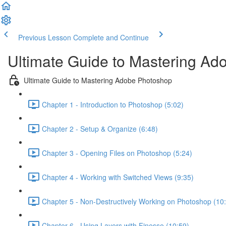
Previous Lesson
Complete and Continue
Ultimate Guide to Mastering A
Ultimate Guide to Mastering Adobe Photoshop
Chapter 1 - Introduction to Photoshop (5:02)
Chapter 2 - Setup & Organize (6:48)
Chapter 3 - Opening Files on Photoshop (5:24)
Chapter 4 - Working with Switched Views (9:35)
Chapter 5 - Non-Destructively Working on Photoshop (10
Chapter 6 - Using Layers with Finesse (10:59)