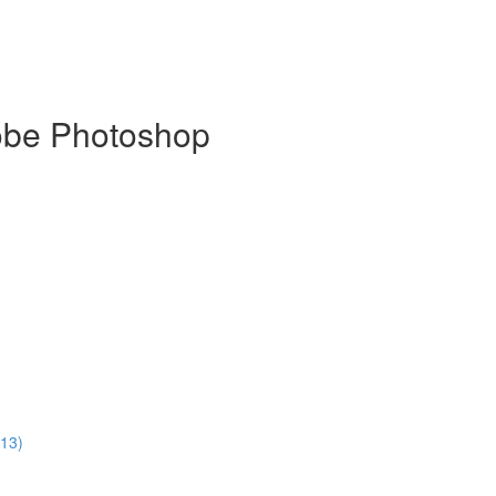
dobe Photoshop
:13)