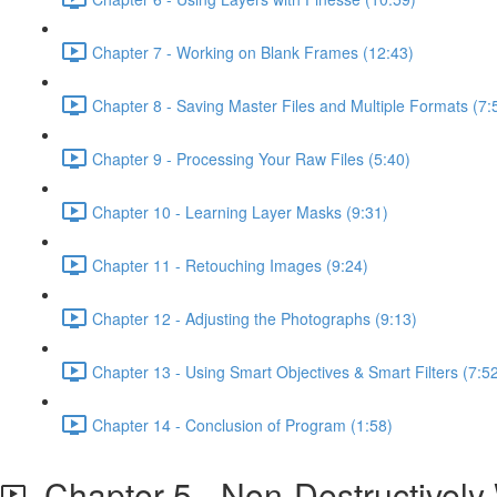
Chapter 7 - Working on Blank Frames (12:43)
Chapter 8 - Saving Master Files and Multiple Formats (7:
Chapter 9 - Processing Your Raw Files (5:40)
Chapter 10 - Learning Layer Masks (9:31)
Chapter 11 - Retouching Images (9:24)
Chapter 12 - Adjusting the Photographs (9:13)
Chapter 13 - Using Smart Objectives & Smart Filters (7:5
Chapter 14 - Conclusion of Program (1:58)
Chapter 5 - Non-Destructively