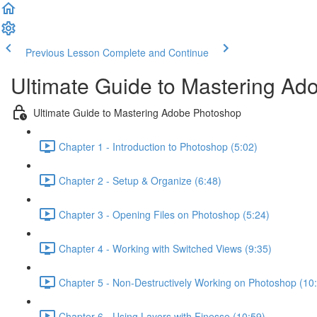
Previous Lesson
Complete and Continue
Ultimate Guide to Mastering A
Ultimate Guide to Mastering Adobe Photoshop
Chapter 1 - Introduction to Photoshop (5:02)
Chapter 2 - Setup & Organize (6:48)
Chapter 3 - Opening Files on Photoshop (5:24)
Chapter 4 - Working with Switched Views (9:35)
Chapter 5 - Non-Destructively Working on Photoshop (10
Chapter 6 - Using Layers with Finesse (10:59)