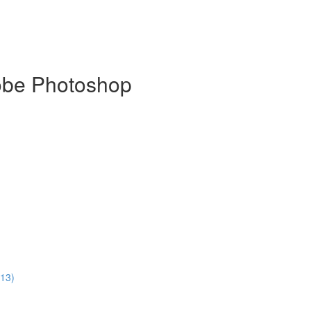
dobe Photoshop
:13)