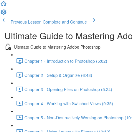
Previous Lesson
Complete and Continue
Ultimate Guide to Mastering A
Ultimate Guide to Mastering Adobe Photoshop
Chapter 1 - Introduction to Photoshop (5:02)
Chapter 2 - Setup & Organize (6:48)
Chapter 3 - Opening Files on Photoshop (5:24)
Chapter 4 - Working with Switched Views (9:35)
Chapter 5 - Non-Destructively Working on Photoshop (10
Chapter 6 - Using Layers with Finesse (10:59)