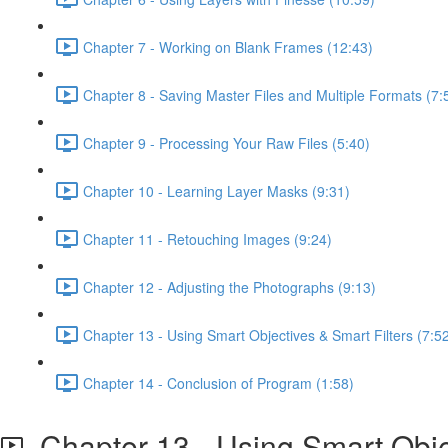
Chapter 7 - Working on Blank Frames (12:43)
Chapter 8 - Saving Master Files and Multiple Formats (7:
Chapter 9 - Processing Your Raw Files (5:40)
Chapter 10 - Learning Layer Masks (9:31)
Chapter 11 - Retouching Images (9:24)
Chapter 12 - Adjusting the Photographs (9:13)
Chapter 13 - Using Smart Objectives & Smart Filters (7:5
Chapter 14 - Conclusion of Program (1:58)
Chapter 13 - Using Smart Objec