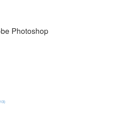
dobe Photoshop
:13)