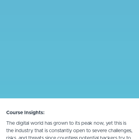
Course Insights:
The digital world has grown to its peak now, yet this is
the industry that is constantly open to severe challenges,
risks, and threats since countless potential hackers try to