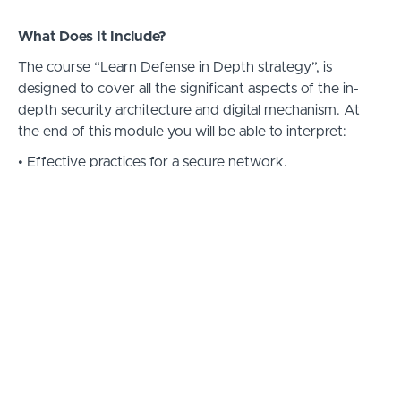
What Does It Include?
The course “Learn Defense in Depth strategy”, is
designed to cover all the significant aspects of the in-
depth security architecture and digital mechanism. At
the end of this module you will be able to interpret:
• Effective practices for a secure network.
• Types of authentication systems.
• Ways to address and examine potential risks and
threats and tricks to prevent them.
• The difference between Authorization and
Authentication.
• Multiple Encrypted Algorithms – their advantages and
limitations.