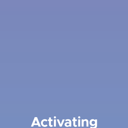
Activating