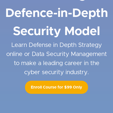
Defence-in-Depth
Security Model
Learn Defense in Depth Strategy
online or Data Security Management
to make a leading career in the
cyber security industry.
Enroll Course for $99 Only