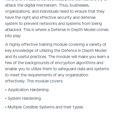
attack the digital mechanism. Thus, businesses,
organizations, and individuals need to ensure that they
have the right and effective security and defense
system to prevent networks and systems from being
attacked. This is where a Defense in Depth Model comes
into play.
A highly effective training module covering a variety of
key knowledge of utilizing the Defence in Depth Model
and its useful practices. The module will make you learn a
few of the backgrounds of encryption algorithms and
enable you to utilize them to safeguard data and systems
to meet the requirements of any organization
effectively. The module covers:
• Application Hardening.
• System Hardening.
• Multiple Credible Systems and their types.