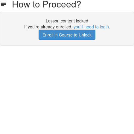
How to Proceed?
Lesson content locked
If you're already enrolled,
you'll need to login
.
Enroll in Course to Unlock