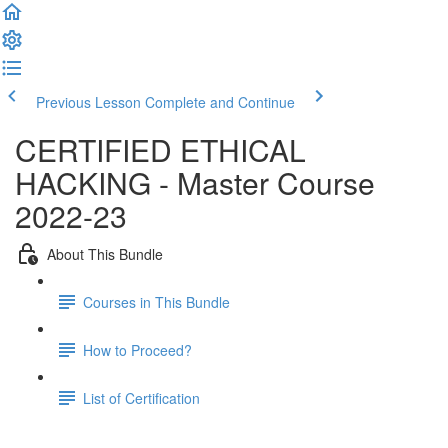
Previous Lesson
Complete and Continue
CERTIFIED ETHICAL
HACKING - Master Course
2022-23
About This Bundle
Courses in This Bundle
How to Proceed?
List of Certification