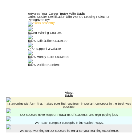
Advance Your
Career Today
With
Eskills
Online Master Certification with World's
Leading Instructor.
Recognized by:
Award Winning Courses
100% Satisfaction Guarantee
24/7 Support Available
100% Money-Back Guarantee
100% Verified Content
About
Eskills
It’s an online platform that makes sure that you learn important concepts in the best way
possible.
Our courses have helped thousands of students’ land high-paying jobs
We teach complex concepts in the easiest ways.
We keep working on our courses to enhance your learning experience.