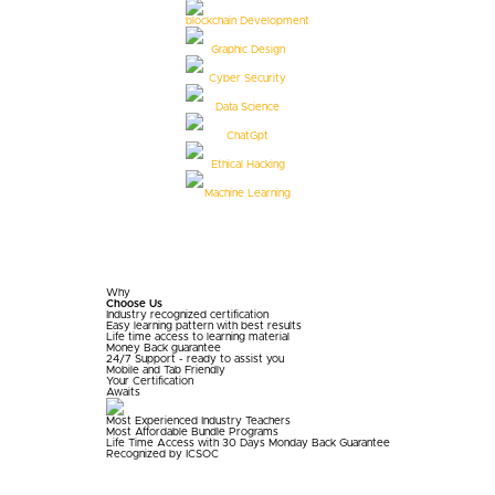
blockchain Development
Graphic Design
Cyber Security
Data Science
ChatGpt
Ethical Hacking
Machine Learning
Why
Choose Us
Industry recognized certification
Easy learning pattern with best results
Life time access to learning material
Money Back guarantee
24/7 Support - ready to assist you
Mobile and Tab Friendly
Your
Certification
Awaits
Most Experienced Industry Teachers
Most Affordable Bundle Programs
Life Time Access with 30 Days Monday Back Guarantee
Recognized by ICSOC