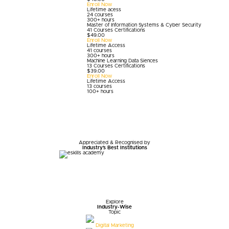
Enroll Now
Lifetime acess
24 courses
300+ hours
Master of Information Systems & Cyber Security
41 Courses Certifications
$
49.00
Enroll Now
Lifetime Access
41 courses
300+ hours
Machine Learning Data Siences
13 Courses Certifications
$
39.00
Enroll Now
Lifetime Access
13 courses
100+ hours
Appreciated & Recognised by
Industry's Best Institutions
Explore
Industry-Wise
Topic
Digital Marketing