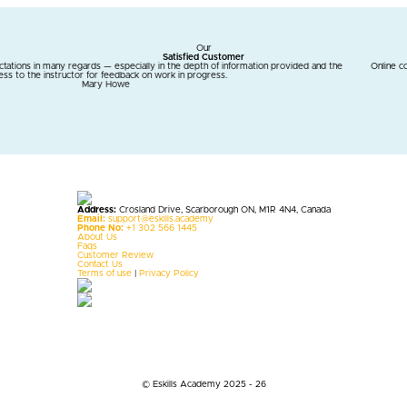
Our
Satisfied Customer
 the depth of information provided and the
Online courses are a blessing for me. Eskills 
ork in progress.
m
Address:
Crosland Drive, Scarborough ON, M1R 4N4, Canada
Email:
support@eskills.academy
Phone No:
+1 302 566 1445
About Us
Faqs
Customer Review
Contact Us
Terms of use
|
Privacy Policy
© Eskills Academy 2025 - 26