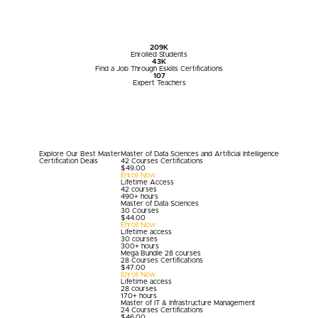
209
K
Enrolled Students
43
K
Find a Job Through Eskills Certifications
107
Expert Teachers
Explore Our Best
Master
Master of Data Sciences and Artificial Intelligence
Certification
Deals
42 Courses Certifications
$
49.00
Enroll Now
Lifetime Access
42 courses
490+ hours
Master of Data Sciences
30 Courses
$
44.00
Enroll Now
Lifetime access
30 courses
300+ hours
Mega Bundle 28 courses
28 Courses Certifications
$
47.00
Enroll Now
Lifetime access
28 courses
170+ hours
Master of IT & Infrastructure Management
24 Courses Certifications
$
46.00